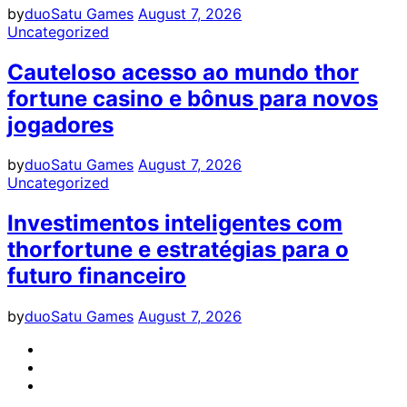
by
duoSatu Games
August 7, 2026
Uncategorized
Cauteloso acesso ao mundo thor
fortune casino e bônus para novos
jogadores
by
duoSatu Games
August 7, 2026
Uncategorized
Investimentos inteligentes com
thorfortune e estratégias para o
futuro financeiro
by
duoSatu Games
August 7, 2026
facebook
google
spotify