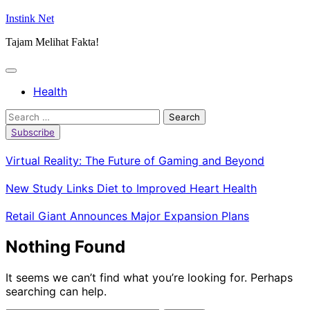
Skip
Instink Net
to
Tajam Melihat Fakta!
content
Health
Search
for:
Subscribe
Virtual Reality: The Future of Gaming and Beyond
New Study Links Diet to Improved Heart Health
Retail Giant Announces Major Expansion Plans
Nothing Found
It seems we can’t find what you’re looking for. Perhaps
searching can help.