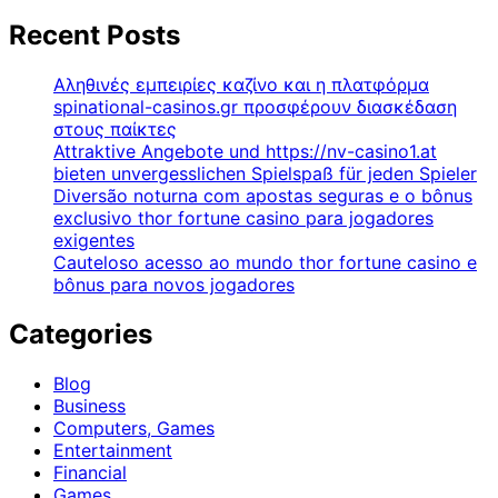
Recent Posts
Αληθινές εμπειρίες καζίνο και η πλατφόρμα
spinational-casinos.gr προσφέρουν διασκέδαση
στους παίκτες
Attraktive Angebote und https://nv-casino1.at
bieten unvergesslichen Spielspaß für jeden Spieler
Diversão noturna com apostas seguras e o bônus
exclusivo thor fortune casino para jogadores
exigentes
Cauteloso acesso ao mundo thor fortune casino e
bônus para novos jogadores
Categories
Blog
Business
Computers, Games
Entertainment
Financial
Games