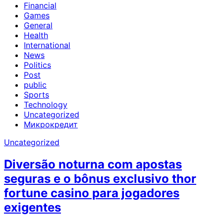
Financial
Games
General
Health
International
News
Politics
Post
public
Sports
Technology
Uncategorized
Микрокредит
Uncategorized
Diversão noturna com apostas
seguras e o bônus exclusivo thor
fortune casino para jogadores
exigentes