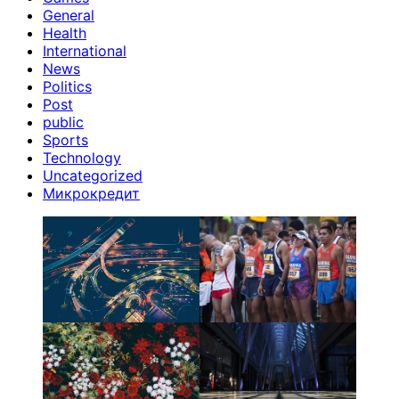
General
Health
International
News
Politics
Post
public
Sports
Technology
Uncategorized
Микрокредит