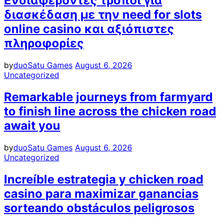
Ενδιαφέροντες τρόποι για
διασκέδαση με την need for slots
online casino και αξιόπιστες
πληροφορίες
by
duoSatu Games
August 6, 2026
Uncategorized
Remarkable journeys from farmyard
to finish line across the chicken road
await you
by
duoSatu Games
August 6, 2026
Uncategorized
Increíble estrategia y chicken road
casino para maximizar ganancias
sorteando obstáculos peligrosos