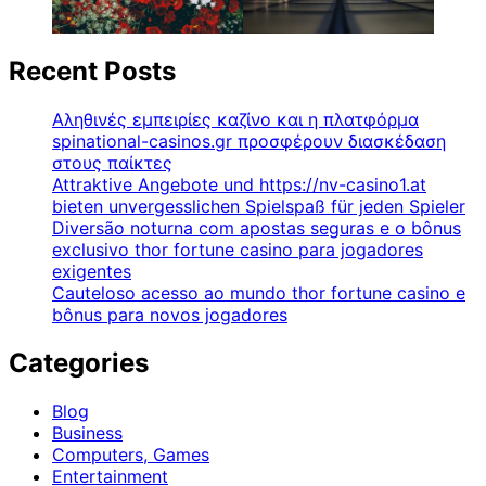
Recent Posts
Αληθινές εμπειρίες καζίνο και η πλατφόρμα
spinational-casinos.gr προσφέρουν διασκέδαση
στους παίκτες
Attraktive Angebote und https://nv-casino1.at
bieten unvergesslichen Spielspaß für jeden Spieler
Diversão noturna com apostas seguras e o bônus
exclusivo thor fortune casino para jogadores
exigentes
Cauteloso acesso ao mundo thor fortune casino e
bônus para novos jogadores
Categories
Blog
Business
Computers, Games
Entertainment