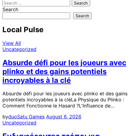
Search
for:
Search
Search
Local Pulse
View All
Uncategorized
Absurde défi pour les joueurs avec
plinko et des gains potentiels
incroyables à la clé
Absurde défi pour les joueurs avec plinko et des gains
potentiels incroyables à la cléLa Physique du Plinko :
Comment Fonctionne le Hasard ?L'Influence de…
by
duoSatu Games
August 6, 2026
Uncategorized