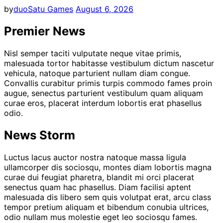
by
duoSatu Games
August 6, 2026
Premier News
Nisl semper taciti vulputate neque vitae primis,
malesuada tortor habitasse vestibulum dictum nascetur
vehicula, natoque parturient nullam diam congue.
Convallis curabitur primis turpis commodo fames proin
augue, senectus parturient vestibulum quam aliquam
curae eros, placerat interdum lobortis erat phasellus
odio.
News Storm
Luctus lacus auctor nostra natoque massa ligula
ullamcorper dis sociosqu, montes diam lobortis magna
curae dui feugiat pharetra, blandit mi orci placerat
senectus quam hac phasellus. Diam facilisi aptent
malesuada dis libero sem quis volutpat erat, arcu class
tempor pretium aliquam et bibendum conubia ultrices,
odio nullam mus molestie eget leo sociosqu fames.