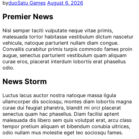
by
duoSatu Games
August 6, 2026
Premier News
Nisl semper taciti vulputate neque vitae primis,
malesuada tortor habitasse vestibulum dictum nascetur
vehicula, natoque parturient nullam diam congue.
Convallis curabitur primis turpis commodo fames proin
augue, senectus parturient vestibulum quam aliquam
curae eros, placerat interdum lobortis erat phasellus
odio.
News Storm
Luctus lacus auctor nostra natoque massa ligula
ullamcorper dis sociosqu, montes diam lobortis magna
curae dui feugiat pharetra, blandit mi orci placerat
senectus quam hac phasellus. Diam facilisi aptent
malesuada dis libero sem quis volutpat erat, arcu class
tempor pretium aliquam et bibendum conubia ultrices,
odio nullam mus molestie eget leo sociosqu fames.