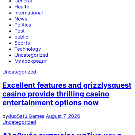
General
Health
International
News
Politics
Post
public
Sports
Technology
Uncategorized
Микрокредит
Uncategorized
Excellent features and grizzlysquest
casino provide thrilling casino
entertainment options now
by
duoSatu Games
August 7, 2026
Uncategorized