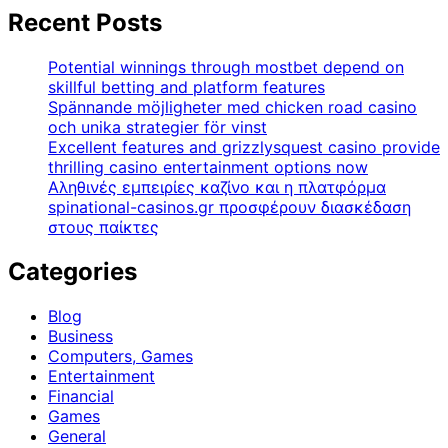
Recent Posts
Potential winnings through mostbet depend on
skillful betting and platform features
Spännande möjligheter med chicken road casino
och unika strategier för vinst
Excellent features and grizzlysquest casino provide
thrilling casino entertainment options now
Αληθινές εμπειρίες καζίνο και η πλατφόρμα
spinational-casinos.gr προσφέρουν διασκέδαση
στους παίκτες
Categories
Blog
Business
Computers, Games
Entertainment
Financial
Games
General