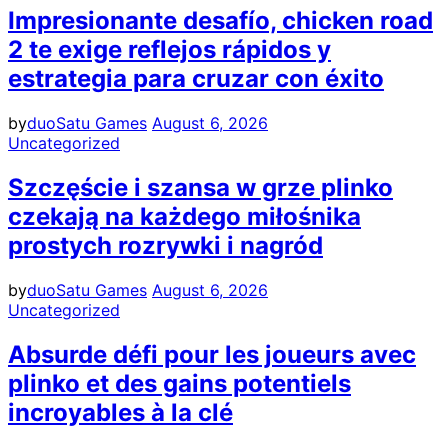
Impresionante desafío, chicken road
2 te exige reflejos rápidos y
estrategia para cruzar con éxito
by
duoSatu Games
August 6, 2026
Uncategorized
Szczęście i szansa w grze plinko
czekają na każdego miłośnika
prostych rozrywki i nagród
by
duoSatu Games
August 6, 2026
Uncategorized
Absurde défi pour les joueurs avec
plinko et des gains potentiels
incroyables à la clé