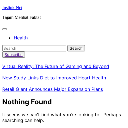
Skip
Instink Net
to
Tajam Melihat Fakta!
content
Health
Search
for:
Subscribe
Virtual Reality: The Future of Gaming and Beyond
New Study Links Diet to Improved Heart Health
Retail Giant Announces Major Expansion Plans
Nothing Found
It seems we can’t find what you’re looking for. Perhaps
searching can help.