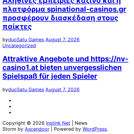
Αληθινές εμπειρίες καζίνο και η
πλατφόρμα spinational-casinos.gr
προσφέρουν διασκέδαση στους
παίκτες
by
duoSatu Games
August 7, 2026
Uncategorized
Attraktive Angebote und https://nv-
casino1.at bieten unvergesslichen
Spielspaß für jeden Spieler
by
duoSatu Games
August 7, 2026
facebook
google
spotify
Copyright © 2026
Instink Net
| News
Storm by
Ascendoor
| Powered by
WordPress
.