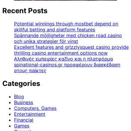
Recent Posts
Potential winnings through mostbet depend on
skillful betting and platform features
Spännande möjligheter med chicken road casino
och unika strategier för vinst
Excellent features and grizzlysquest casino provide
thrilling casino entertainment options now
Αληθινές εμπειρίες καζίνο και η πλατφόρμα
spinational-casinos.gr προσφέρουν διασκέδαση
στους παίκτες
Categories
Blog
Business
Computers, Games
Entertainment
Financial
Games