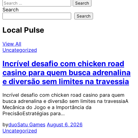
Search
for:
Search
Search
Local Pulse
View All
Uncategorized
Incrível desafio com chicken road
casino para quem busca adrenalina
e diversão sem limites na travessia
Incrível desafio com chicken road casino para quem
busca adrenalina e diversão sem limites na travessiaA
Mecânica do Jogo e a Importância da
PrecisãoEstratégias para…
by
duoSatu Games
August 6, 2026
Uncategorized