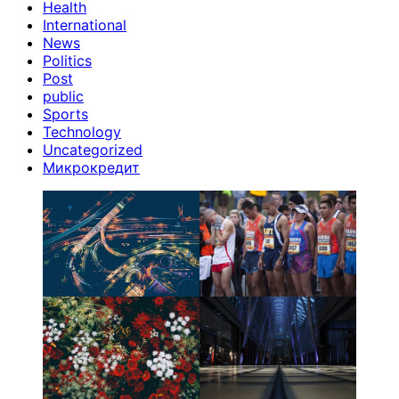
Health
International
News
Politics
Post
public
Sports
Technology
Uncategorized
Микрокредит