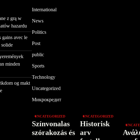
International
ane z grą w
News
onatów hazardu
Politics
s gains avec le
Post
 solide
public
nyeremények
ban minden
Sports
Technology
m rikdom og makt
Uncategorized
ne
Микрокредит
UNCATEGORIZED
UNCATEGORIZED
Színvonalas
Historisk
UNCATE
szórakozás és
arv
Ανάλ