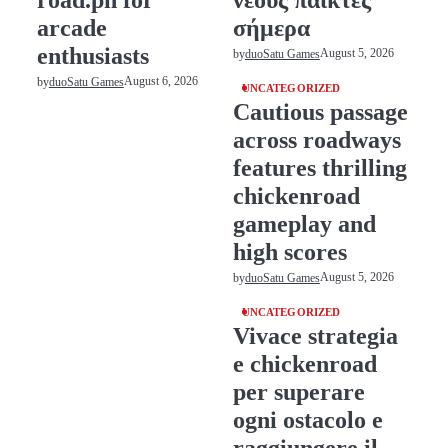
arcade
σήμερα
enthusiasts
August 5, 2026
by
duoSatu Games
August 6, 2026
by
duoSatu Games
UNCATEGORIZED
Cautious passage
across roadways
features thrilling
chickenroad
gameplay and
high scores
August 5, 2026
by
duoSatu Games
UNCATEGORIZED
Vivace strategia
e chickenroad
per superare
ogni ostacolo e
raggiungere il