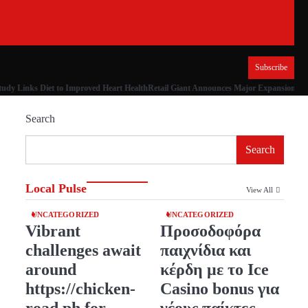
Subscribe
 Links Diet to Improved Heart Health
Retail Giant Announces Major Expansion Plans
Search
Search
Local Pulse
View All
UNCATEGORIZED
UNCATEGORIZED
Vibrant
Προσοδοφόρα
challenges await
παιχνίδια και
around
κέρδη με το Ice
https://chicken-
Casino bonus για
road.ph for
νέους παίκτες