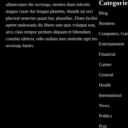
Categorie
ullamcorper dis sociosqu, montes diam lobortis
magna curae dui feugiat pharetra, blandit mi orci
Blog
placerat senectus quam hac phasellus. Diam facilisi
Business
aptent malesuada dis libero sem quis volutpat erat,
arcu class tempor pretium aliquam et bibendum
Computers, Ga
conubia ultrices, odio nullam mus molestie eget leo
Entertainment
sociosqu fames.
Financial
Games
General
Health
International
News
Politics
Post