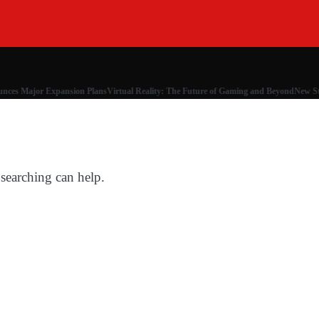
es Major Expansion Plans
Virtual Reality: The Future of Gaming and Beyond
New Study
 searching can help.