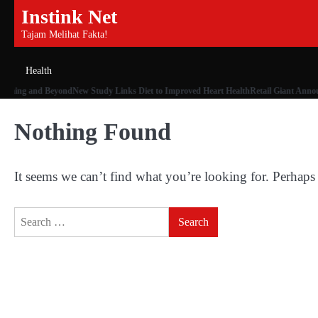
Skip
Instink Net
to
Tajam Melihat Fakta!
content
Health
aming and Beyond
New Study Links Diet to Improved Heart Health
Retail Giant Announc
Nothing Found
It seems we can’t find what you’re looking for. Perhaps
Search
for: