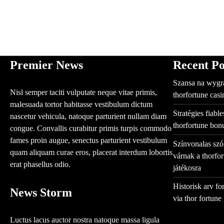
Premier News
Recent Po
Szansa na wygr
Nisl semper taciti vulputate neque vitae primis,
thorfortune cas
malesuada tortor habitasse vestibulum dictum
Stratégies fiabl
nascetur vehicula, natoque parturient nullam diam
thorfortune bonu
congue. Convallis curabitur primis turpis commodo
fames proin augue, senectus parturient vestibulum
Színvonalas sz
quam aliquam curae eros, placerat interdum lobortis
várnak a thorfo
erat phasellus odio.
játékosra
Historisk arv fo
News Storm
via thor fortun
Luctus lacus auctor nostra natoque massa ligula