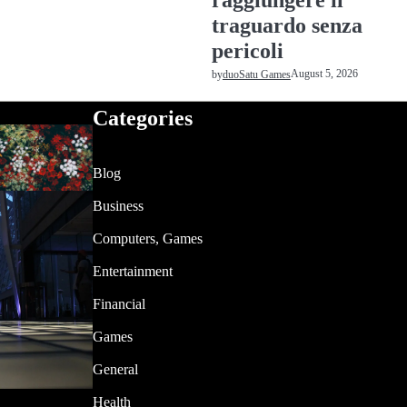
traguardo senza
pericoli
August 5, 2026
by
duoSatu Games
Categories
Blog
Business
Computers, Games
Entertainment
Financial
Games
General
Health