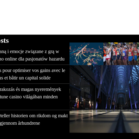
sts
aną i emocje związane z grą w
ino online dla pasjonatów hazardu
es pour optimiser vos gains avec le
s et bâtir un capital solide
órakozás és magas nyeremények
rtune casino világában minden
rteller historien om rikdom og makt
e gjennom århundrene