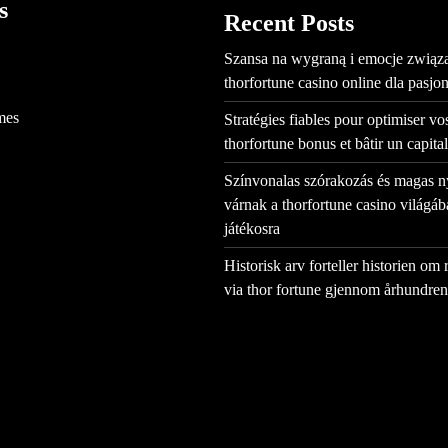
s
Recent Posts
Szansa na wygraną i emocje związ
thorfortune casino online dla pasj
mes
Stratégies fiables pour optimiser vo
thorfortune bonus et bâtir un capital
Színvonalas szórakozás és magas 
várnak a thorfortune casino világá
játékosra
Historisk arv forteller historien o
via thor fortune gjennom århundre