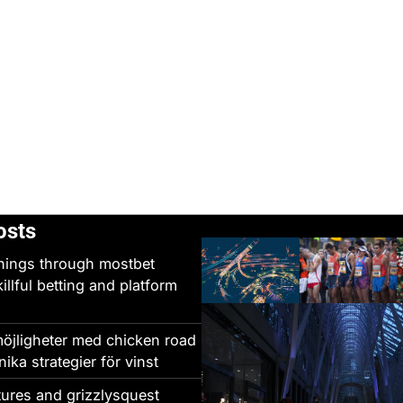
osts
nnings through mostbet
llful betting and platform
jligheter med chicken road
ika strategier för vinst
tures and grizzlysquest