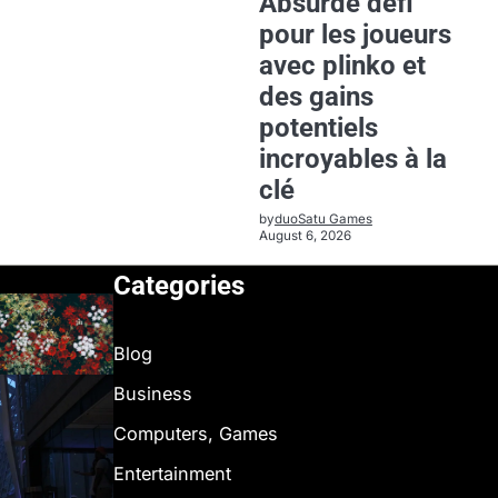
Absurde défi
pour les joueurs
avec plinko et
des gains
potentiels
incroyables à la
clé
by
duoSatu Games
August 6, 2026
Categories
Blog
Business
Computers, Games
Entertainment