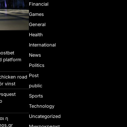
Financial
Games
General
Health
International
mostbet
News
d platform
Politics
Post
chicken road
ör vinst
public
lysquest
Sports
no
Technology
Uncategorized
αι η
nos.gr
Микрокредит