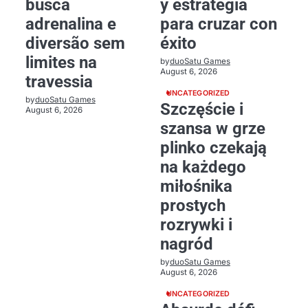
busca
y estrategia
adrenalina e
para cruzar con
diversão sem
éxito
limites na
by
duoSatu Games
August 6, 2026
travessia
UNCATEGORIZED
by
duoSatu Games
Szczęście i
August 6, 2026
szansa w grze
plinko czekają
na każdego
miłośnika
prostych
rozrywki i
nagród
by
duoSatu Games
August 6, 2026
UNCATEGORIZED