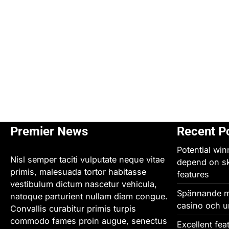
Premier News
Recent P
Potential wi
Nisl semper taciti vulputate neque vitae
depend on ski
primis, malesuada tortor habitasse
features
vestibulum dictum nascetur vehicula,
Spännande mö
natoque parturient nullam diam congue.
casino och un
Convallis curabitur primis turpis
commodo fames proin augue, senectus
Excellent fea