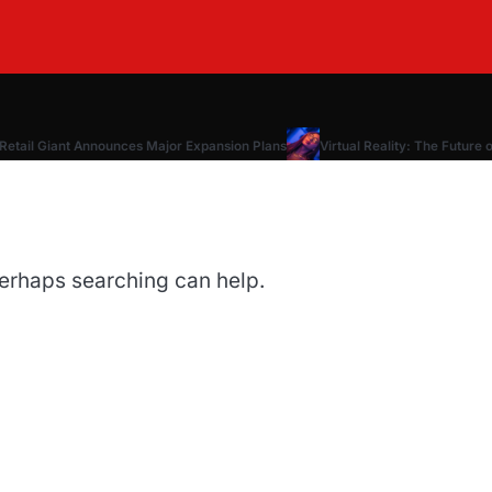
ail Giant Announces Major Expansion Plans
Virtual Reality: The Future o
 Perhaps searching can help.