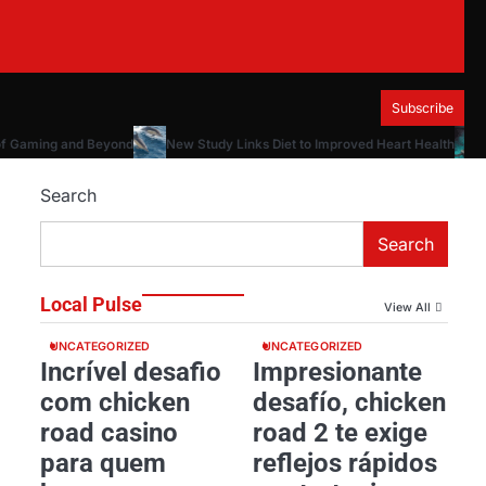
Subscribe
f Gaming and Beyond
New Study Links Diet to Improved Heart Health
Re
Search
Search
Local Pulse
View All
UNCATEGORIZED
UNCATEGORIZED
Incrível desafio
Impresionante
com chicken
desafío, chicken
road casino
road 2 te exige
para quem
reflejos rápidos