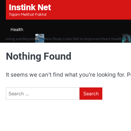
Instink Net
Skip
to
Tajam Melihat Fakta!
content
Health
 Gaming and Beyond
New Study Links Diet to Improved Heart Health
Ret
Nothing Found
It seems we can’t find what you’re looking for.
Search
for: