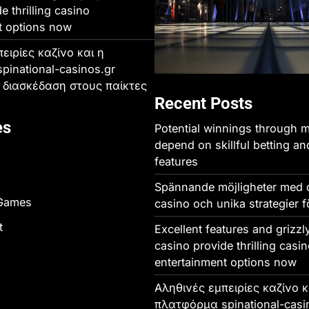
e thrilling casino
t options now
ειρίες καζίνο και η
inational-casinos.gr
διασκέδαση στους παίκτες
Recent Posts
es
Potential winnings through 
depend on skillful betting an
features
Spännande möjligheter med 
Games
casino och unika strategier f
t
Excellent features and grizz
casino provide thrilling casi
entertainment options now
Αληθινές εμπειρίες καζίνο κ
πλατφόρμα spinational-casi