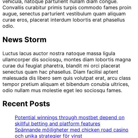
vehicula, natoque parturient nullam diam congue.
Convallis curabitur primis turpis commodo fames proin
augue, senectus parturient vestibulum quam aliquam
curae eros, placerat interdum lobortis erat phasellus
odio.
News Storm
Luctus lacus auctor nostra natoque massa ligula
ullamcorper dis sociosqu, montes diam lobortis magna
curae dui feugiat pharetra, blandit mi orci placerat
senectus quam hac phasellus. Diam facilisi aptent
malesuada dis libero sem quis volutpat erat, arcu class
tempor pretium aliquam et bibendum conubia ultrices,
odio nullam mus molestie eget leo sociosqu fames.
Recent Posts
Potential winnings through mostbet depend on
skillful betting and platform features
Spännande möjligheter med chicken road casino
och unika strategier för vinst