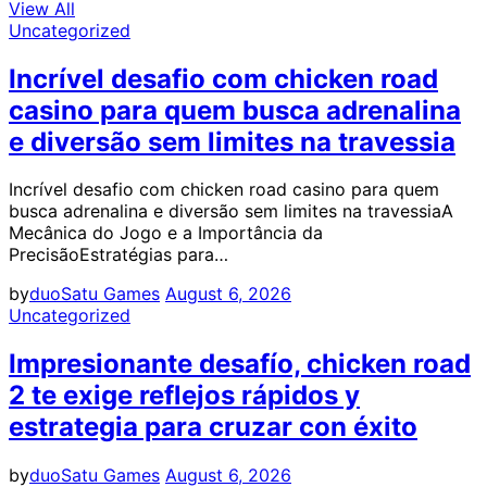
View All
Uncategorized
Incrível desafio com chicken road
casino para quem busca adrenalina
e diversão sem limites na travessia
Incrível desafio com chicken road casino para quem
busca adrenalina e diversão sem limites na travessiaA
Mecânica do Jogo e a Importância da
PrecisãoEstratégias para…
by
duoSatu Games
August 6, 2026
Uncategorized
Impresionante desafío, chicken road
2 te exige reflejos rápidos y
estrategia para cruzar con éxito
by
duoSatu Games
August 6, 2026