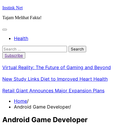
Skip
Instink Net
to
Tajam Melihat Fakta!
content
Health
Search
for:
Subscribe
Virtual Reality: The Future of Gaming and Beyond
New Study Links Diet to Improved Heart Health
Retail Giant Announces Major Expansion Plans
Home
Android Game Developer
Android Game Developer