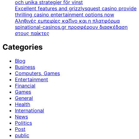
och unika strategier för vinst
Excellent features and grizzlysquest casino provide
thrilling casino entertainment options now
Αληθινές εμπειρίες καζίνο και η πλατφόρμα
spinational-casinos.gr προσφέρουν διασκέδαση
στους παίκτες
Categories
Blog
Business
Computers, Games
Entertainment
Financial
Games
General
Health
International
News
Politics
Post
public