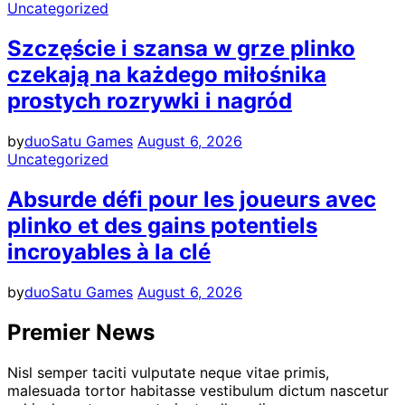
Uncategorized
Szczęście i szansa w grze plinko
czekają na każdego miłośnika
prostych rozrywki i nagród
by
duoSatu Games
August 6, 2026
Uncategorized
Absurde défi pour les joueurs avec
plinko et des gains potentiels
incroyables à la clé
by
duoSatu Games
August 6, 2026
Premier News
Nisl semper taciti vulputate neque vitae primis,
malesuada tortor habitasse vestibulum dictum nascetur