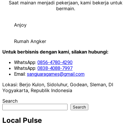
Saat mainan menjadi pekerjaan, kami bekerja untuk
bermain.
Anjoy
Rumah Angker
Untuk berbisnis dengan kami, silakan hubungi:
WhatsApp:
0856-4780-4290
WhatsApp:
0838-4088-7997
Email:
sangjuaragames@gmail.com
Lokasi: Berjo Kulon, Sidoluhur, Godean, Sleman, DI
Yogyakarta, Republik Indonesia
Search
Search
Local Pulse