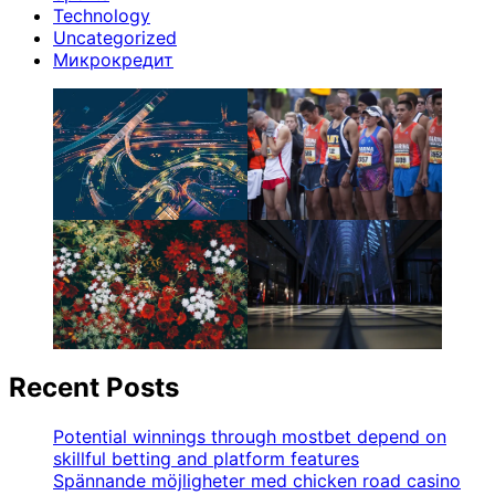
Technology
Uncategorized
Микрокредит
Recent Posts
Potential winnings through mostbet depend on
skillful betting and platform features
Spännande möjligheter med chicken road casino