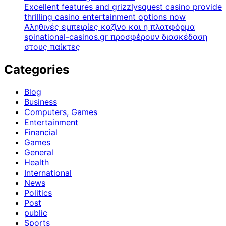
Excellent features and grizzlysquest casino provide
thrilling casino entertainment options now
Αληθινές εμπειρίες καζίνο και η πλατφόρμα
spinational-casinos.gr προσφέρουν διασκέδαση
στους παίκτες
Categories
Blog
Business
Computers, Games
Entertainment
Financial
Games
General
Health
International
News
Politics
Post
public
Sports