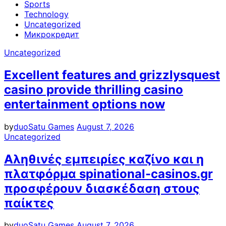
Sports
Technology
Uncategorized
Микрокредит
Uncategorized
Excellent features and grizzlysquest
casino provide thrilling casino
entertainment options now
by
duoSatu Games
August 7, 2026
Uncategorized
Αληθινές εμπειρίες καζίνο και η
πλατφόρμα spinational-casinos.gr
προσφέρουν διασκέδαση στους
παίκτες
by
duoSatu Games
August 7, 2026