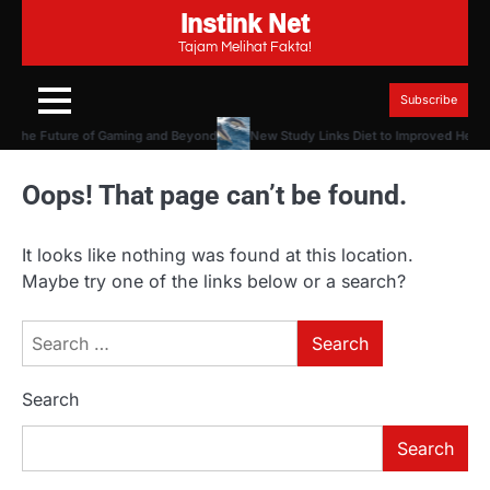
Instink Net
Skip
to
Tajam Melihat Fakta!
content
Subscribe
: The Future of Gaming and Beyond
New Study Links Diet to Improved Heart Hea
Oops! That page can’t be found.
It looks like nothing was found at this location.
Maybe try one of the links below or a search?
Search
for:
Search
Search