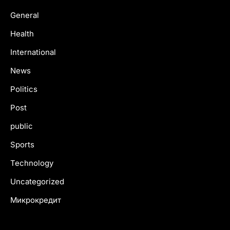
General
Health
International
News
Politics
Post
public
Sports
Technology
Uncategorized
Микрокредит