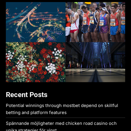
Recent Posts
Potential winnings through mostbet depend on skillful
betting and platform features
Spännande möjligheter med chicken road casino och
unika strategier för vinst