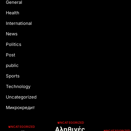
General
Health
International
News
Politics
Post
public
Sports
Technology
Uncategorized
Микрокредит
UNCATEGORIZED
UNCATEGORIZED
Αληθινές
UNCATEGORIZED