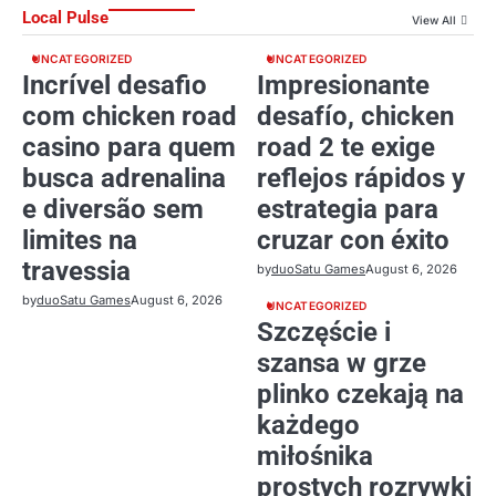
Local Pulse
View All
UNCATEGORIZED
UNCATEGORIZED
Incrível desafio
Impresionante
com chicken road
desafío, chicken
casino para quem
road 2 te exige
busca adrenalina
reflejos rápidos y
e diversão sem
estrategia para
limites na
cruzar con éxito
travessia
by
duoSatu Games
August 6, 2026
by
duoSatu Games
August 6, 2026
UNCATEGORIZED
Szczęście i
szansa w grze
plinko czekają na
każdego
miłośnika
prostych rozrywki