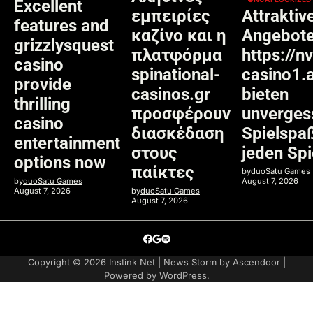
Excellent
εμπειρίες
Attraktiv
features and
καζίνο και η
Angebote
grizzlysquest
πλατφόρμα
https://nv
casino
spinational-
casino1.a
provide
casinos.gr
bieten
thrilling
προσφέρουν
unverges
casino
διασκέδαση
Spielspaß
entertainment
στους
jeden Spi
options now
παίκτες
by
duoSatu Games
by
duoSatu Games
August 7, 2026
August 7, 2026
by
duoSatu Games
August 7, 2026
facebook
google
spotify
Copyright © 2026
Instink Net
| News Storm by
Ascendoor
|
Powered by
WordPress
.