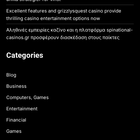
Excellent features and grizzlysquest casino provide
thrilling casino entertainment options now
Αληθινές εμπειρίες καζίνο και η πλατφόρμα spinational-
casinos.gr προσφέρουν διασκέδαση στους παίκτες
Categories
Blog
Business
Computers, Games
Entertainment
Financial
Games