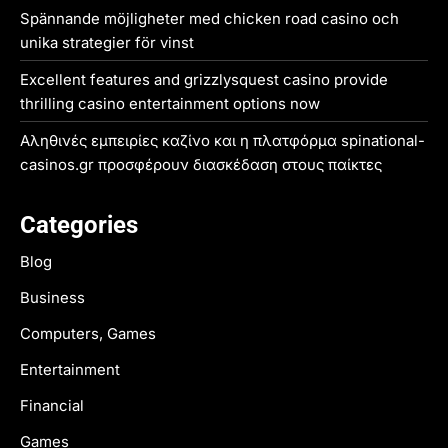
Spännande möjligheter med chicken road casino och
unika strategier för vinst
Excellent features and grizzlysquest casino provide
thrilling casino entertainment options now
Αληθινές εμπειρίες καζίνο και η πλατφόρμα spinational-
casinos.gr προσφέρουν διασκέδαση στους παίκτες
Categories
Blog
Business
Computers, Games
Entertainment
Financial
Games