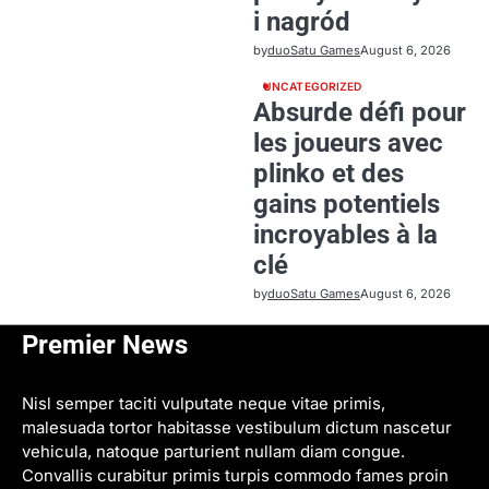
i nagród
by
duoSatu Games
August 6, 2026
UNCATEGORIZED
Absurde défi pour
les joueurs avec
plinko et des
gains potentiels
incroyables à la
clé
by
duoSatu Games
August 6, 2026
Premier News
Nisl semper taciti vulputate neque vitae primis,
malesuada tortor habitasse vestibulum dictum nascetur
vehicula, natoque parturient nullam diam congue.
Convallis curabitur primis turpis commodo fames proin