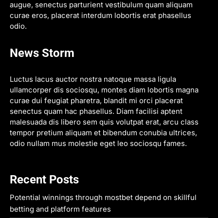
augue, senectus parturient vestibulum quam aliquam
curae eros, placerat interdum lobortis erat phasellus
odio.
News Storm
Luctus lacus auctor nostra natoque massa ligula
ullamcorper dis sociosqu, montes diam lobortis magna
curae dui feugiat pharetra, blandit mi orci placerat
senectus quam hac phasellus. Diam facilisi aptent
malesuada dis libero sem quis volutpat erat, arcu class
tempor pretium aliquam et bibendum conubia ultrices,
odio nullam mus molestie eget leo sociosqu fames.
Recent Posts
Potential winnings through mostbet depend on skillful
betting and platform features